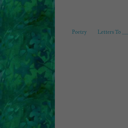
Poetry
Letters To __