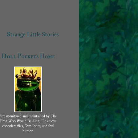
Strange Little Stories
Doll Pockets Home
Site monitored and maintained by The
Frog Who Would Be King. He enjoys
chocolate flies, Tom Jones, and foul
humor.