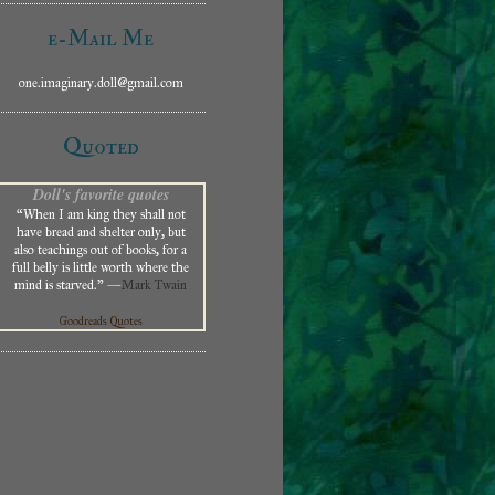
e-Mail Me
one.imaginary.doll@gmail.com
Quoted
Doll's favorite quotes
“When I am king they shall not
have bread and shelter only, but
also teachings out of books, for a
full belly is little worth where the
mind is starved.” —
Mark Twain
Goodreads Quotes