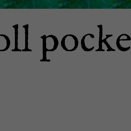
oll pocke