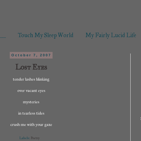
___
Touch My Sleep World
My Fairly Lucid Life
October 7, 2007
Lost Eyes
tender lashes blinking
over vacant eyes
mysteries
in tearless tides
crush me with your gaze
Labels:
Poetry