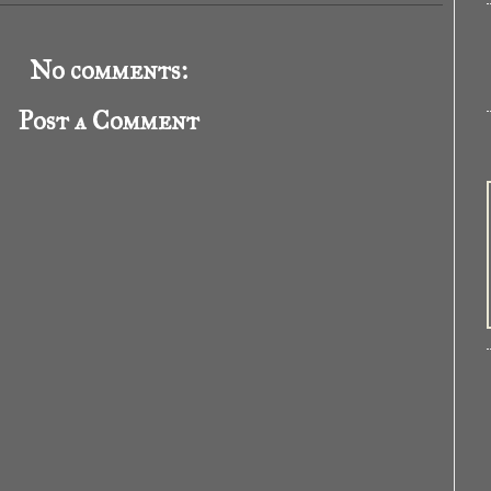
No comments:
Post a Comment