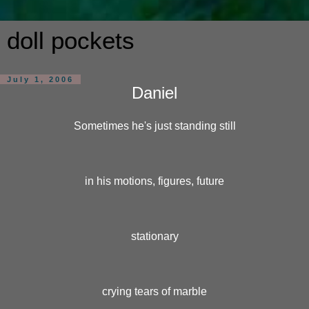
doll pockets
July 1, 2006
Daniel
Sometimes he's just standing still
in his motions, figures, future
stationary
crying tears of marble