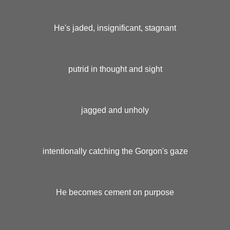
He's jaded, insignificant, stagnant
putrid in thought and sight
jagged and unholy
intentionally catching the Gorgon's gaze
He becomes cement on purpose