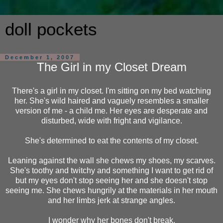
doll pockets
December 1, 2007
The Girl in my Closet Dream
There's a girl in my closet. I'm sitting on my bed watching
her. She's wild haired and vaguely resembles a smaller
version of me - a child me. Her eyes are desperate and
disturbed, wide with fright and vigilance.
She's determined to eat the contents of my closet.
Leaning against the wall she chews my shoes, my scarves.
She's toothy and twitchy and something I want to get rid of
but my eyes don't stop seeing her and she doesn't stop
seeing me. She chews hungrily at the materials in her mouth
and her limbs jerk at strange angles.
I wonder why her bones don't break.