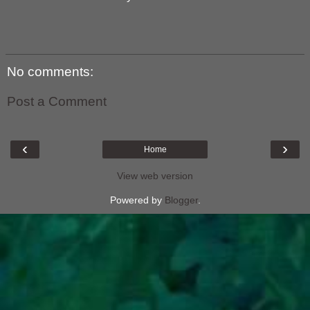
No comments:
Post a Comment
‹
›
Home
View web version
Powered by
Blogger
.