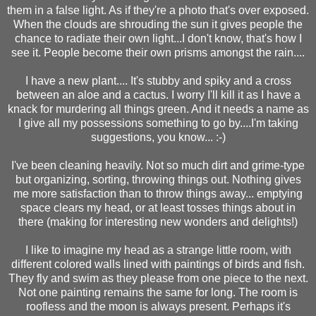
them in a false light. As if they're a photo that's over exposed.
When the clouds are shrouding the sun it gives people the
chance to radiate their own light...I don't know, that's how I
see it. People become their own prisms amongst the rain....
I have a new plant.... It's stubby and spiky and a cross
between an aloe and a cactus. I worry I'll kill it as I have a
knack for murdering all things green. And it needs a name as
I give all my possessions something to go by....I'm taking
suggestions, you know... :-)
I've been cleaning heavily. Not so much dirt and grime-type
but organizing, sorting, throwing things out. Nothing gives
me more satisfaction than to throw things away... emptying
space clears my head, or at least tosses things about in
there (making for interesting new wonders and delights!)
I like to imagine my head as a strange little room, with
different colored walls lined with paintings of birds and fish.
They fly and swim as they please from one piece to the next.
Not one painting remains the same for long. The room is
roofless and the moon is always present. Perhaps it's