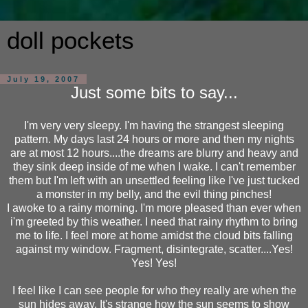
doll pockets
July 19, 2007
Just some bits to say...
I'm very very sleepy. I'm having the strangest sleeping
pattern. My days last 24 hours or more and then my nights
are at most 12 hours....the dreams are blurry and heavy and
they sink deep inside of me when I wake. I can't remember
them but I'm left with an unsettled feeling like I've just tucked
a monster in my belly, and the evil thing pinches!
I awoke to a rainy morning. I'm more pleased than ever when
i'm greeted by this weather. I need that rainy rhythm to bring
me to life. I feel more at home amidst the cloud bits falling
against my window. Fragment, disintegrate, scatter....Yes!
Yes! Yes!
I feel like I can see people for who they really are when the
sun hides away. It's strange how the sun seems to show