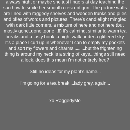
always night or maybe she just lingers at day teaching the
sun how to smile her smooth crescent grin. The picture walls
are lined with raggedy shelves and wooden trunks and piles
and piles of words and pictures. There's candlelight mingled
with dark little corners, a mixture of here and not here (but
mostly gone..gone..gone ..!!) It's calming, similar to warm tea
breaks and a tasty book, a night walk under a glittered sky.
It's a place I curl up in whenever I can to empty my pockets
and sort my flowers and charms..........but the frightening
thing is around my neck is a string of keys...things still need
a lock, does this mean i'm not entirely free?
Still no ideas for my plant's name...
I'm going for a tea break....lady grey, again...
xo RaggedyMe